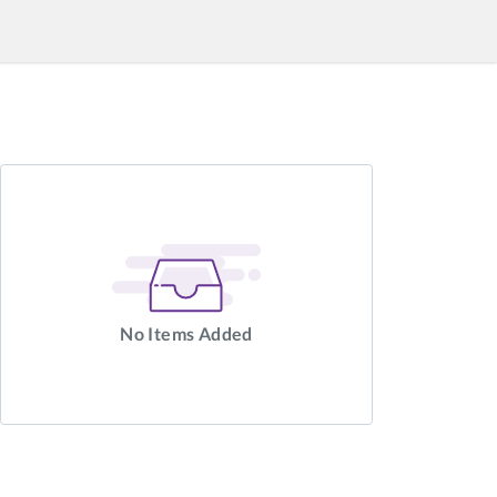
No Items Added