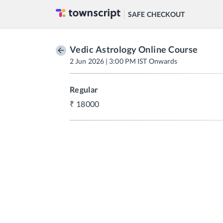
SAFE CHECKOUT
Vedic Astrology Online Course
2 Jun 2026 | 3:00 PM IST Onwards
Regular
18000