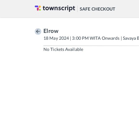
SAFE CHECKOUT
Elrow
18 May 2024 | 3:00 PM WITA Onwards | Savaya B
No Tickets Available