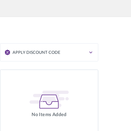
APPLY DISCOUNT CODE
APPLY
No Items Added