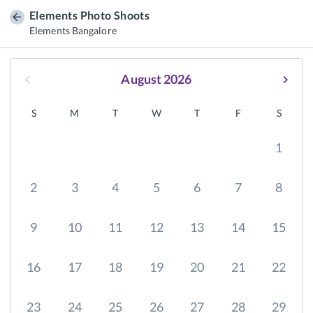
Elements Photo Shoots
Elements Bangalore
August 2026
S
M
T
W
T
F
S
1
2
3
4
5
6
7
8
9
10
11
12
13
14
15
16
17
18
19
20
21
22
23
24
25
26
27
28
29