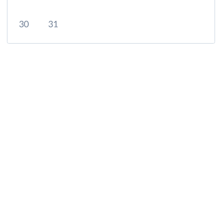
30
31