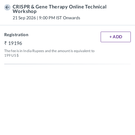
CRISPR & Gene Therapy Online Technical
Workshop
21 Sep 2026 | 9:00 PM IST Onwards
Registration
+ ADD
19196
The fee is in India Rupees and the amount is equivalent to 
199 US $