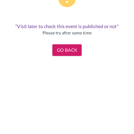
"Visit later to check this event is published or not"
Please try after some time
GO BACK