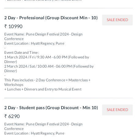
2 Day - Professional (Group Discount Min - 10)
SALE ENDED
10990
Event Name : Pune Design Festival 2024 - Design 
Conference

Event Location : Hyatt Regency, Pune

-

Event Date and Time : 

1 March 2024 / Fri / 9:30 AM - 6.00 PM (Followed by 
Dinner) 

2 March 2024 / Sat / 10:00 AM - 06:00 PM (Followed by 
Dinner)

-

This Pass includes - 2 Day Conference + Masterclass + 
Workshops 

+ Lunches + Dinners and Entry to Musical Event 
2 Day - Student pass (Group Discount - Min 10)
SALE ENDED
6290
Event Name : Pune Design Festival 2024 - Design 
Conference

Event Location : Hyatt Regency, Pune
