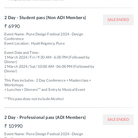
2 Day - Student pass (Non ADI Members)
SALE ENDED
6990
Event Name : Pune Design Festival 2024 - Design 
Conference

Event Location : Hyatt Regency, Pune

-

Event Date and Time : 

1 March 2024 / Fri / 9:30 AM - 6.00 PM (Followed by 
Dinner) 

2 March 2024 / Sat / 10:00 AM - 06:00 PM (Followed by 
Dinner)

-

This Pass includes - 2 Day Conference + Masterclass + 
Workshops 

+ Lunches + Dinners** and Entry to Musical Event 

**This pass does not include Alcohol.
2 Day - Professional pass (ADI Members)
SALE ENDED
10990
Event Name : Pune Design Festival 2024 - Design 