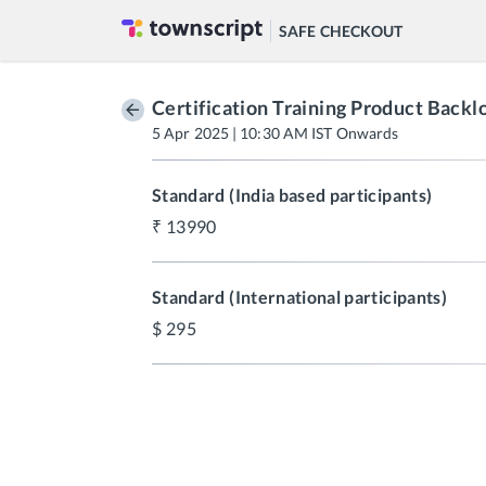
SAFE CHECKOUT
Certification Training Product Back
5 Apr 2025 | 10:30 AM IST Onwards
Standard (India based participants)
13990
Standard (International participants)
295