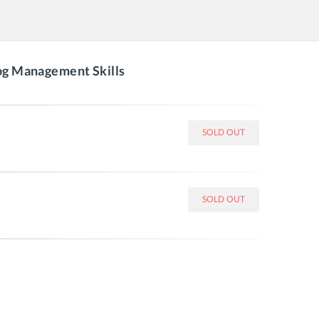
log Management Skills
SOLD OUT
SOLD OUT