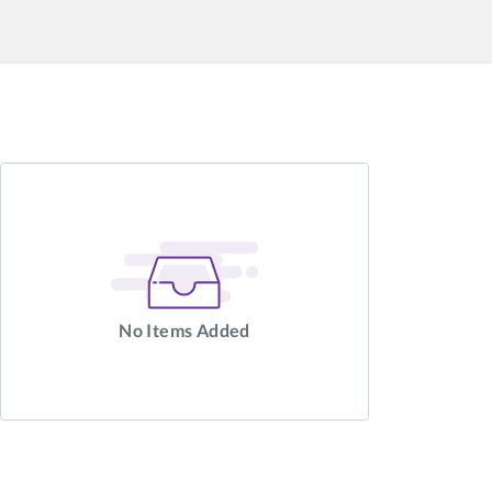
No Items Added