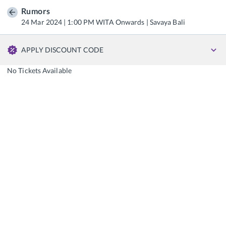
Rumors
24 Mar 2024 | 1:00 PM WITA Onwards | Savaya Bali
APPLY DISCOUNT CODE
No Tickets Available