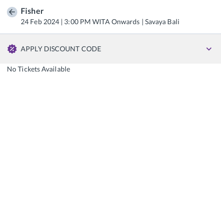
Fisher
24 Feb 2024 | 3:00 PM WITA Onwards | Savaya Bali
APPLY DISCOUNT CODE
No Tickets Available