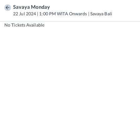
Savaya Monday
22 Jul 2024 | 1:00 PM WITA Onwards | Savaya Bali
No Tickets Available