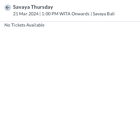
Savaya Thursday
21 Mar 2024 | 1:00 PM WITA Onwards | Savaya Bali
No Tickets Available