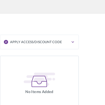
APPLY ACCESS/DISCOUNT CODE
APPLY
No Items Added