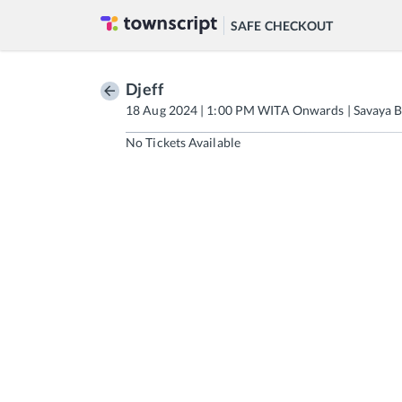
SAFE CHECKOUT
Djeff
18 Aug 2024 | 1:00 PM WITA Onwards | Savaya B
No Tickets Available