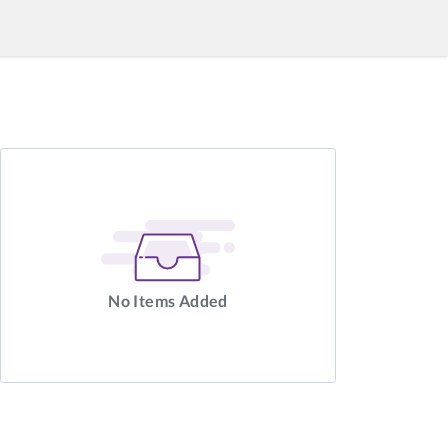
No Items Added