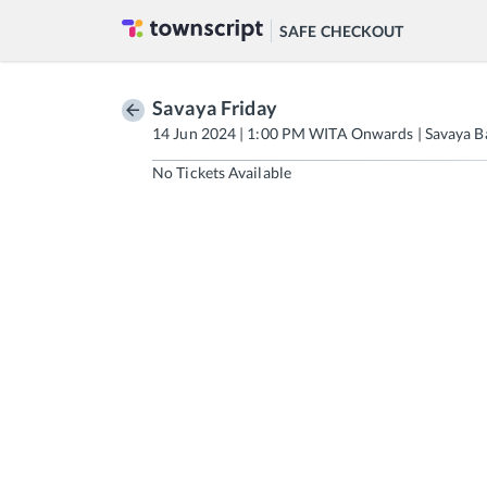
SAFE CHECKOUT
Savaya Friday
14 Jun 2024 | 1:00 PM WITA Onwards | Savaya Ba
No Tickets Available