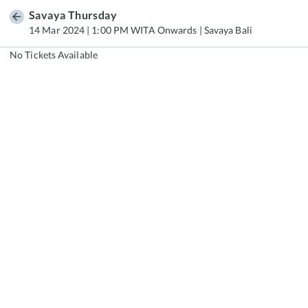
Savaya Thursday
14 Mar 2024 | 1:00 PM WITA Onwards | Savaya Bali
No Tickets Available