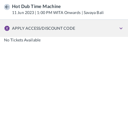
Hot Dub Time Machine
11 Jun 2023 | 1:00 PM WITA Onwards | Savaya Bali
APPLY ACCESS/DISCOUNT CODE
No Tickets Available