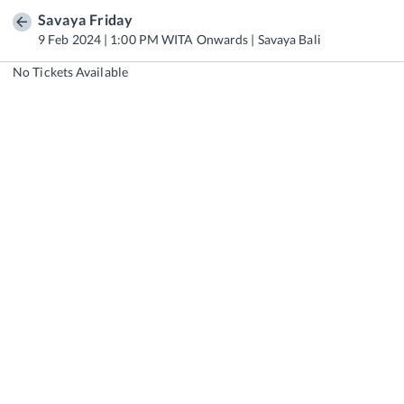
Savaya Friday
9 Feb 2024 | 1:00 PM WITA Onwards | Savaya Bali
No Tickets Available