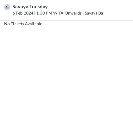
Savaya Tuesday
6 Feb 2024 | 1:00 PM WITA Onwards | Savaya Bali
No Tickets Available