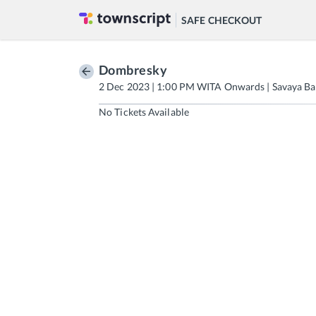
SAFE CHECKOUT
Dombresky
2 Dec 2023 | 1:00 PM WITA Onwards | Savaya Ba
No Tickets Available