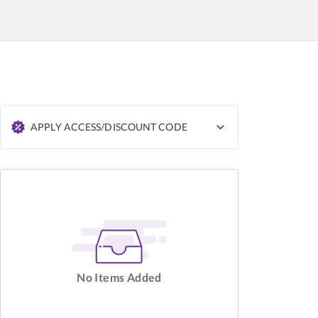
APPLY ACCESS/DISCOUNT CODE
APPLY
No Items Added