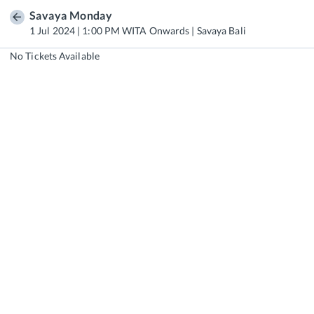
Savaya Monday
1 Jul 2024 | 1:00 PM WITA Onwards | Savaya Bali
No Tickets Available