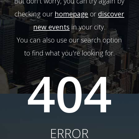
But don't worry, you can try again by
checking our
homepage
or
discover
new events
in your city.
You can also use our search option
to find what you're looking for.
404
ERROR