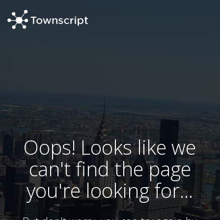
Oops! Looks like we
can't find the page
you're looking for...