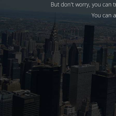
But don't worry, you can 
You can a