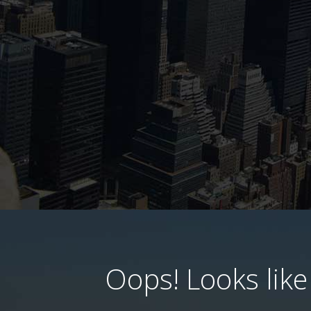
Oops! Looks like 