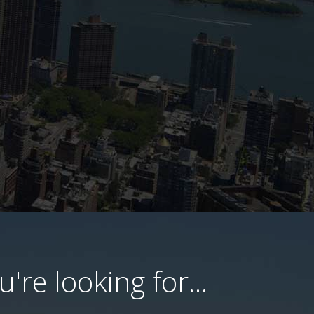
're looking for...