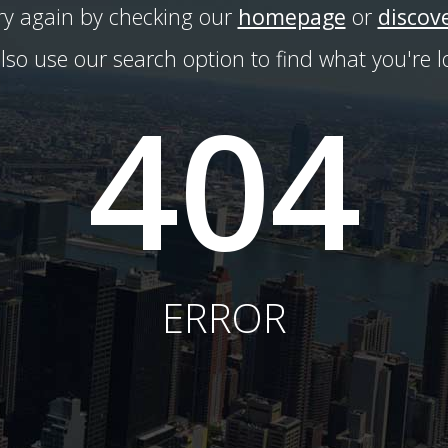
try again by checking our
homepage
or
discov
lso use our search option to find what you're lo
404
ERROR