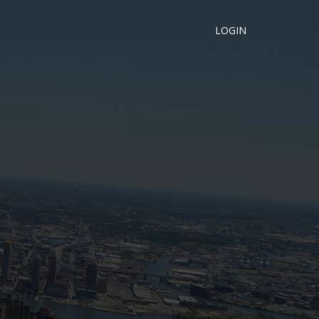
LOGIN