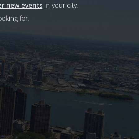
er new events
in your city.
oking for.