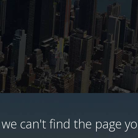
we can't find the page you