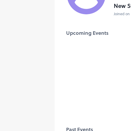
New S
Joined on 
Upcoming Events
Past Events