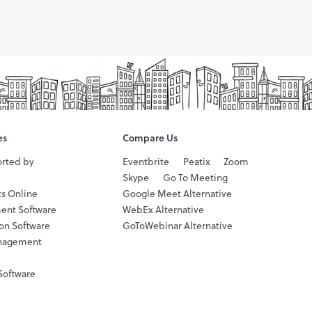
es
Compare Us
orted by
Eventbrite
Peatix
Zoom
Skype
Go To Meeting
ts Online
Google Meet Alternative
ent Software
WebEx Alternative
ion Software
GoToWebinar Alternative
nagement
Software