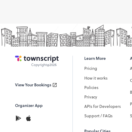
Learn More
Copyright@2026
Pricing
How it works
C
View Your Bookings
Policies
Privacy
P
Organizer App
APIs for Developers
Support / FAQs
Popular Cities