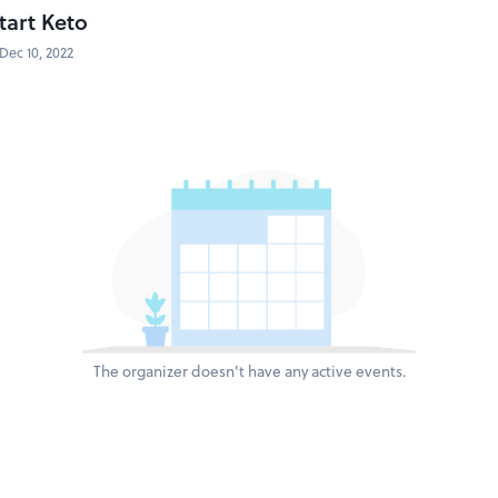
tart Keto
Dec 10, 2022
The organizer doesn't have any active events.