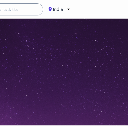
India