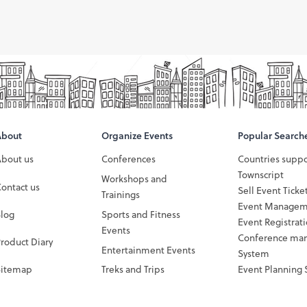
About
Organize Events
Popular Search
About us
Conferences
Countries supp
Townscript
Workshops and
ontact us
Sell Event Ticke
Trainings
Event Managem
Blog
Sports and Fitness
Event Registrat
Events
Conference ma
roduct Diary
Entertainment Events
System
Sitemap
Treks and Trips
Event Planning 