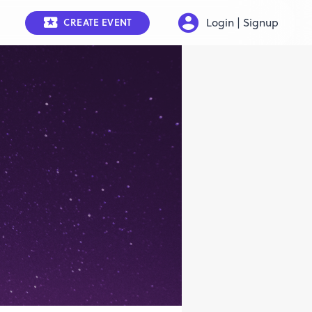
Login | Signup
CREATE EVENT