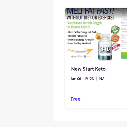
New Start Keto
Jan 06 - 19 '23
|
NA
Free