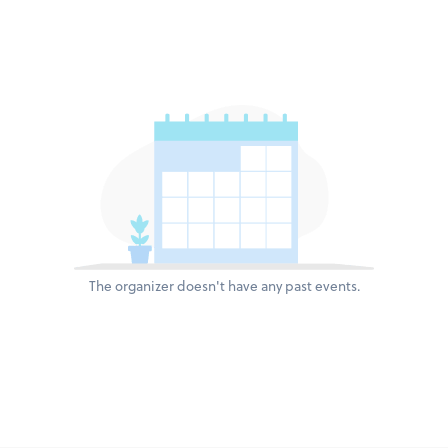
The organizer doesn't have any past events.