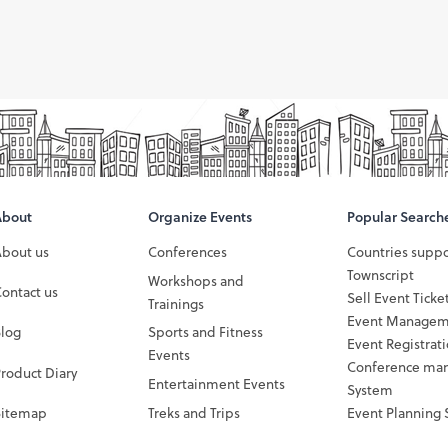
About
Organize Events
Popular Search
About us
Conferences
Countries supp
Townscript
Workshops and
ontact us
Sell Event Ticke
Trainings
Event Managem
Blog
Sports and Fitness
Event Registrat
Events
Conference ma
roduct Diary
Entertainment Events
System
Sitemap
Treks and Trips
Event Planning 