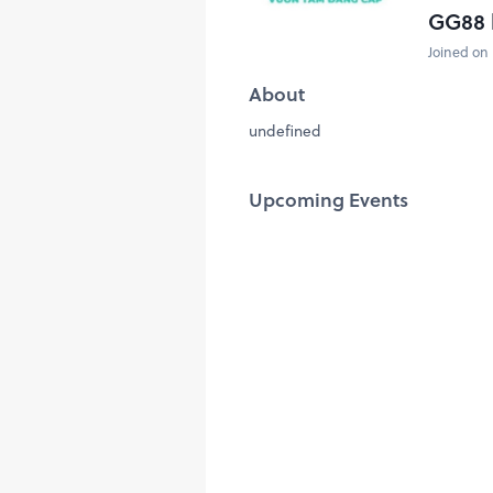
GG88 
Joined on 
About
undefined
Upcoming Events