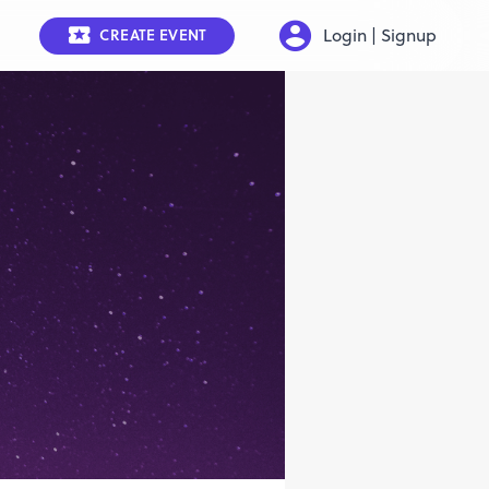
Login | Signup
CREATE EVENT