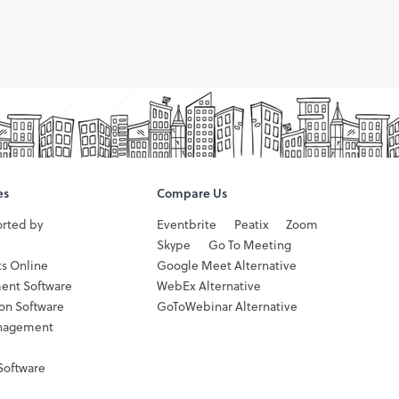
es
Compare Us
orted by
Eventbrite
Peatix
Zoom
Skype
Go To Meeting
ts Online
Google Meet Alternative
ent Software
WebEx Alternative
ion Software
GoToWebinar Alternative
nagement
Software