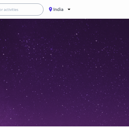
India