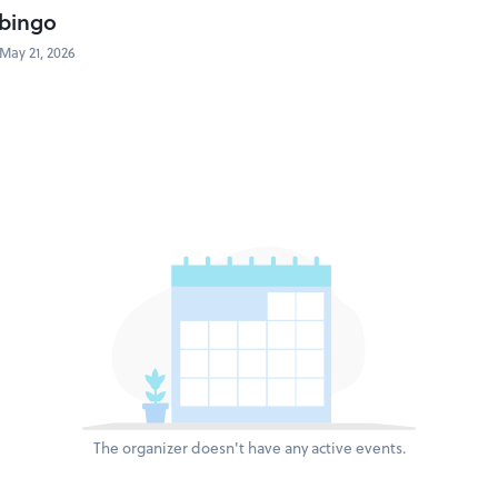
bingo
May 21, 2026
The organizer doesn't have any active events.