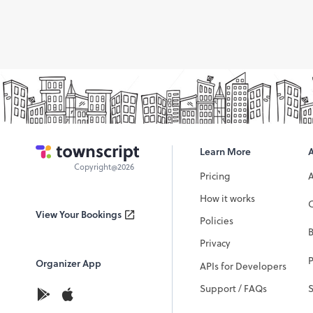
Learn More
Copyright@2026
Pricing
How it works
C
View Your Bookings
Policies
Privacy
P
Organizer App
APIs for Developers
Support / FAQs