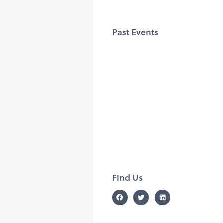
Past Events
Find Us