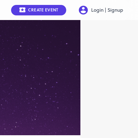
Login | Signup
CREATE EVENT