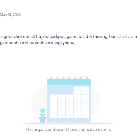
May 15, 2026
người chơi mê nổ hũ, slot jackpot, game bài đổi thưởng, bắn cá và casin
otgamenohu #nhacainohu #dangkynohu
The organizer doesn't have any active events.