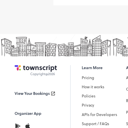
Learn More
Copyright@2026
Pricing
How it works
C
View Your Bookings
Policies
Privacy
P
Organizer App
APIs for Developers
Support / FAQs