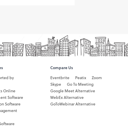
es
Compare Us
orted by
Eventbrite
Peatix
Zoom
Skype
Go To Meeting
ts Online
Google Meet Alternative
ent Software
WebEx Alternative
ion Software
GoToWebinar Alternative
nagement
Software