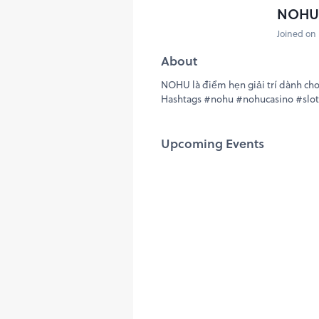
NOHU
Joined on 
About
NOHU là điểm hẹn giải trí dành cho 
Hashtags #nohu #nohucasino #sl
Upcoming Events