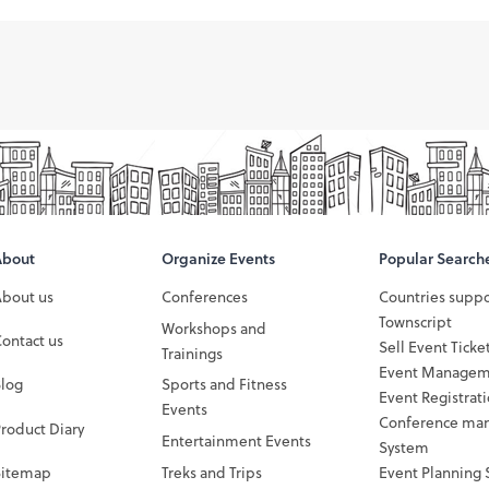
About
Organize Events
Popular Search
About us
Conferences
Countries supp
Townscript
Workshops and
ontact us
Sell Event Ticke
Trainings
Event Managem
Blog
Sports and Fitness
Event Registrat
Events
Conference ma
roduct Diary
Entertainment Events
System
Sitemap
Treks and Trips
Event Planning 