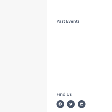
Past Events
Find Us