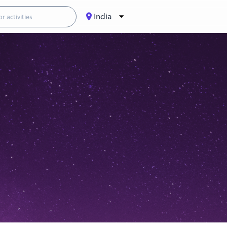
India