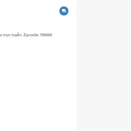
o trực tuyến. Zipcode: 700000