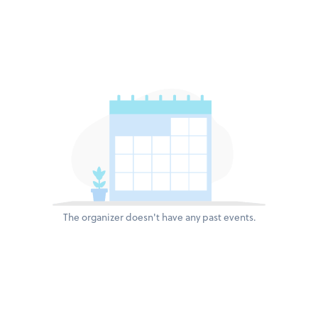
The organizer doesn't have any past events.