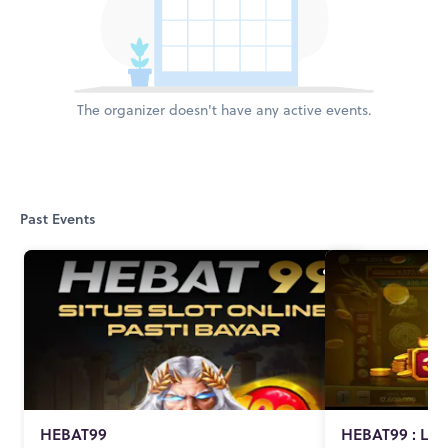
The organizer doesn't have any active events.
Past Events
HEBAT99
HEBAT99 : Lin