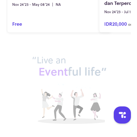
dan Terpercay
Nov 24'23 - May 08'24
|
NA
Nov 24'23 - Jul 12'2
Free
IDR20,000
onwa
“Live an
Event
ful life”