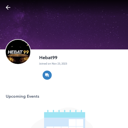
Hebat99
Joined on Nov 23, 2023
Upcoming Events