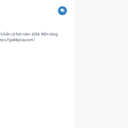
i và bắn cá hot năm 2026. Nền tảng
tps://gs88play.com/