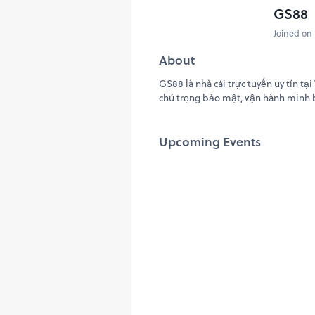
GS88
Joined on 
About
GS88 là nhà cái trực tuyến uy tín tạ
chú trọng bảo mật, vận hành minh b
Upcoming Events