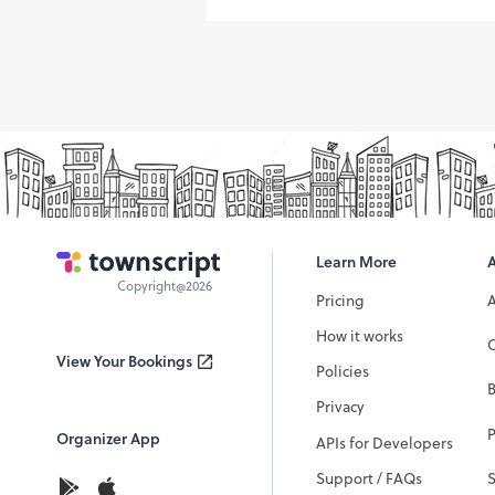
Learn More
Copyright@2026
Pricing
How it works
C
View Your Bookings
Policies
Privacy
P
Organizer App
APIs for Developers
Support / FAQs