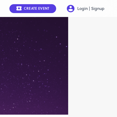
Login | Signup
CREATE EVENT