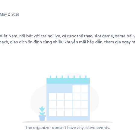
May 2, 2026
i Việt Nam, nổi bật với casino live, cá cược thể thao, slot game, game bà
ạch, giao dịch ổn định cùng nhiều khuyến mãi hấp dẫn, tham gia ngay ht
The organizer doesn't have any active events.