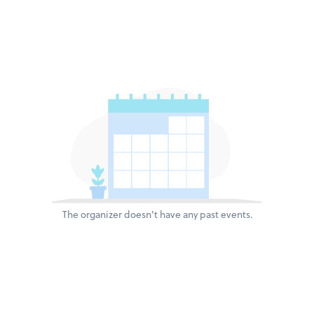
The organizer doesn't have any past events.