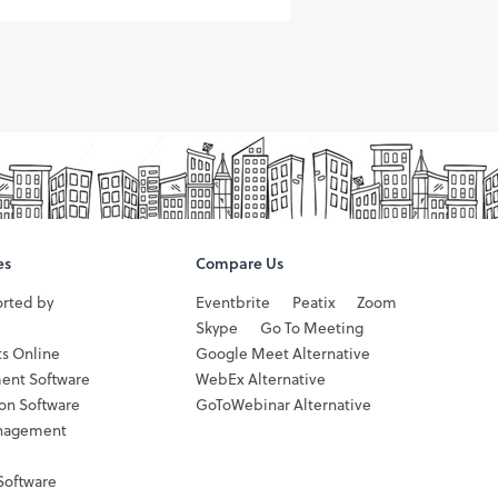
es
Compare Us
orted by
Eventbrite
Peatix
Zoom
Skype
Go To Meeting
ts Online
Google Meet Alternative
ent Software
WebEx Alternative
ion Software
GoToWebinar Alternative
nagement
Software