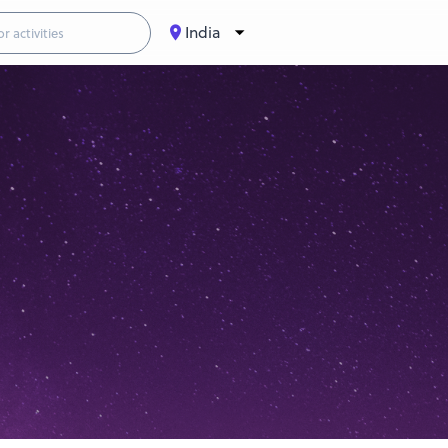
India