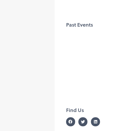
Past Events
Find Us