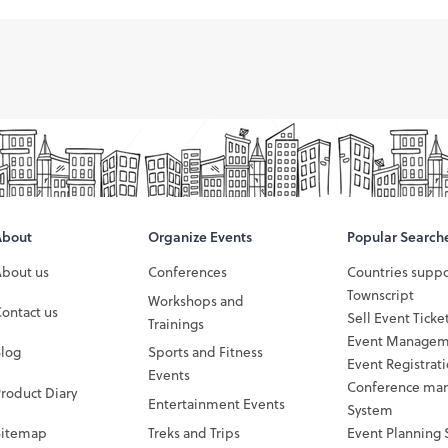
About
Organize Events
Popular Search
About us
Conferences
Countries supp
Townscript
Workshops and
ontact us
Sell Event Ticke
Trainings
Event Managem
Blog
Sports and Fitness
Event Registrat
Events
Conference ma
roduct Diary
Entertainment Events
System
Sitemap
Treks and Trips
Event Planning 