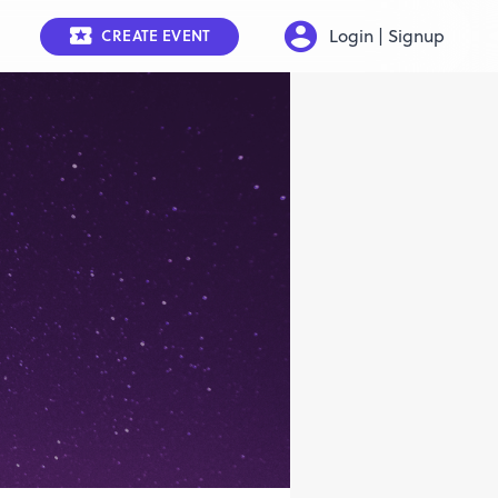
Login | Signup
CREATE EVENT