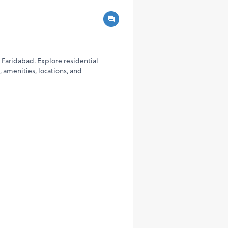
 Faridabad. Explore residential
 amenities, locations, and