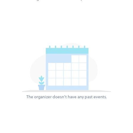
The organizer doesn't have any past events.