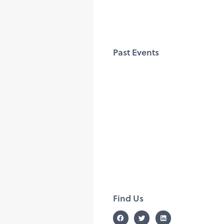
Past Events
Find Us