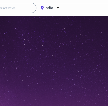
India