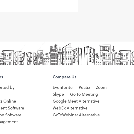
es
Compare Us
orted by
Eventbrite
Peatix
Zoom
Skype
Go To Meeting
ts Online
Google Meet Alternative
ent Software
WebEx Alternative
ion Software
GoToWebinar Alternative
nagement