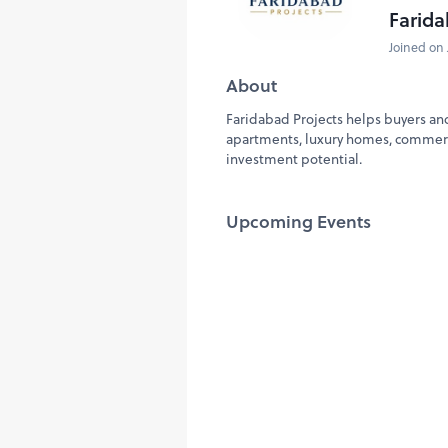
Farida
Joined on 
About
Faridabad Projects helps buyers and
apartments, luxury homes, commerci
investment potential.
Upcoming Events