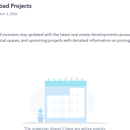
bad Projects
Jun 3, 2026
 investors stay updated with the latest real estate developments across
al spaces, and upcoming projects with detailed information on pricing,
The organizer doesn't have any active events.