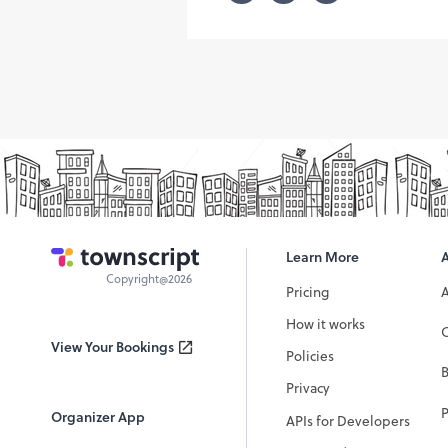
Learn More
Copyright@2026
Pricing
How it works
C
View Your Bookings
Policies
Privacy
P
Organizer App
APIs for Developers