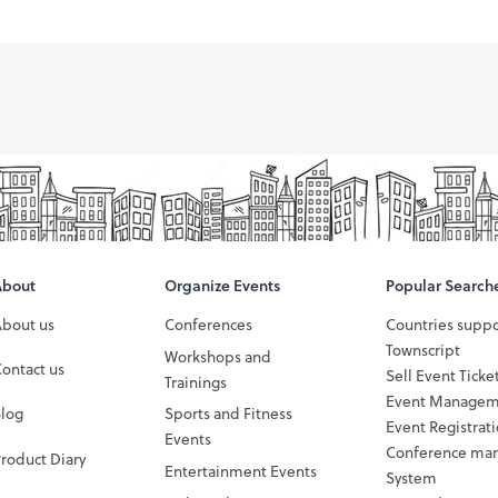
About
Organize Events
Popular Search
About us
Conferences
Countries supp
Townscript
Workshops and
ontact us
Sell Event Ticke
Trainings
Event Managem
Blog
Sports and Fitness
Event Registrat
Events
Conference ma
roduct Diary
Entertainment Events
System