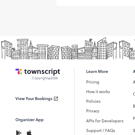
Learn More
Copyright@2026
Pricing
How it works
C
View Your Bookings
Policies
Privacy
P
Organizer App
APIs for Developers
Support / FAQs