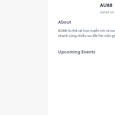
AU88
Joined on 
About
AU88 là nhà cái trực tuyến với cá cư
nhanh cùng nhiều ưu đãi hội viên gi
Upcoming Events