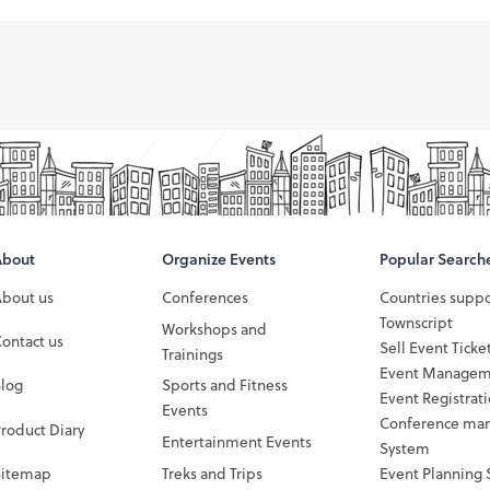
About
Organize Events
Popular Search
About us
Conferences
Countries supp
Townscript
Workshops and
ontact us
Sell Event Ticke
Trainings
Event Managem
Blog
Sports and Fitness
Event Registrat
Events
Conference ma
roduct Diary
Entertainment Events
System
Sitemap
Treks and Trips
Event Planning 