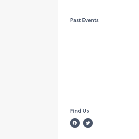
Past Events
Find Us