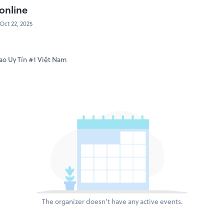
online
Oct 22, 2025
o Uy Tín #1 Việt Nam
The organizer doesn't have any active events.