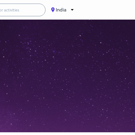
India