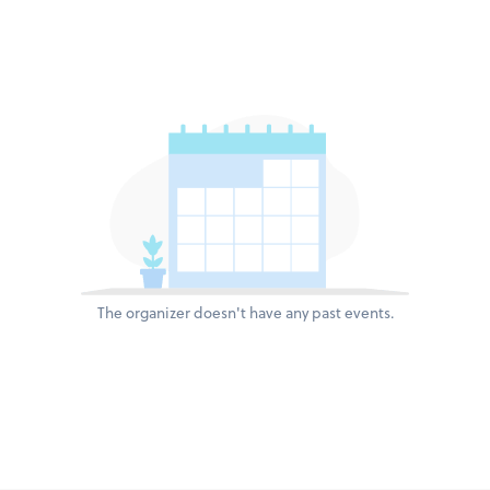
The organizer doesn't have any past events.