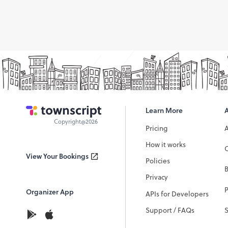
Learn More
Copyright@2026
Pricing
How it works
C
View Your Bookings
Policies
Privacy
P
Organizer App
APIs for Developers
Support / FAQs