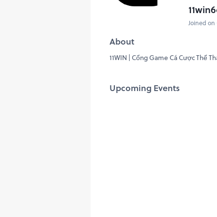
11win6
Joined on 
About
11WIN | Cổng Game Cá Cược Thể Tha
Upcoming Events