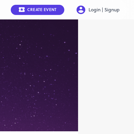
Login | Signup
CREATE EVENT