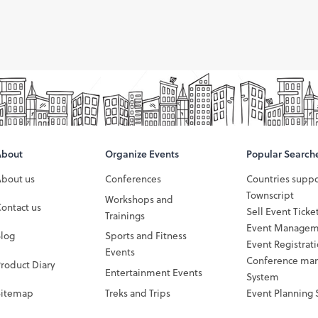
About
Organize Events
Popular Search
About us
Conferences
Countries supp
Townscript
Workshops and
ontact us
Sell Event Ticke
Trainings
Event Managem
Blog
Sports and Fitness
Event Registrat
Events
Conference ma
roduct Diary
Entertainment Events
System
Sitemap
Treks and Trips
Event Planning 