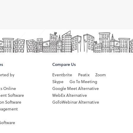
es
Compare Us
orted by
Eventbrite
Peatix
Zoom
Skype
Go To Meeting
ts Online
Google Meet Alternative
ent Software
WebEx Alternative
ion Software
GoToWebinar Alternative
nagement
Software