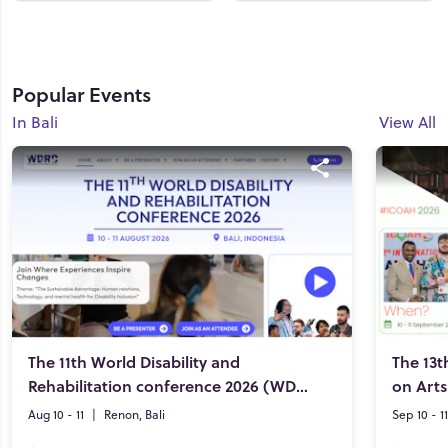
Popular Events
In Bali
View All
The 11th World Disability and
The 13t
Rehabilitation conference 2026 (WDRC 2026)
on Art
Aug 10 - 11
|
Renon, Bali
Sep 10 - 11