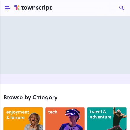
Browse by Category