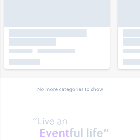
No more categories to show
“Live an
Event
ful life”