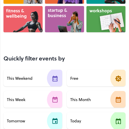
Quickly filter events by
This Weekend
Free
This Week
This Month
Tomorrow
Today