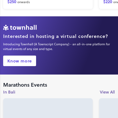
$250
$220
onwards
on
Interested in hosting a virtual conference?
Introducing Townhall (A Townscript Company) - an all-in-one platform for
virtual events of any size and type.
Know more
Marathons Events
In Bali
View All