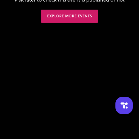
EXPLORE MORE EVENTS