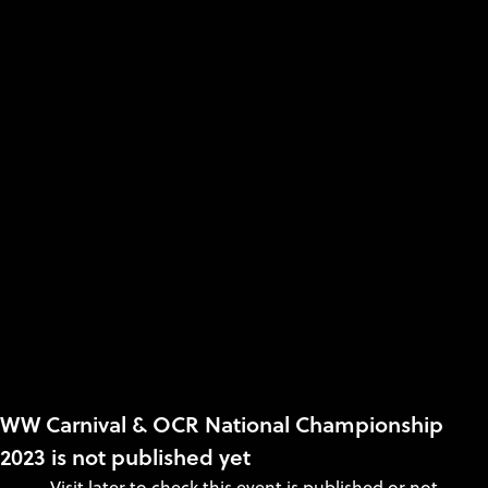
WW Carnival & OCR National Championship
2023 is not published yet
Visit later to check this event is published or not