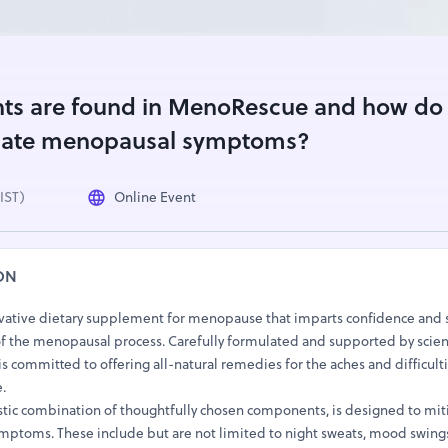
nts are found in MenoRescue and how do
eviate menopausal symptoms?
(IST)
Online Event
ON
vative dietary supplement for menopause that imparts confidence and 
 the menopausal process. Carefully formulated and supported by scient
 committed to offering all-natural remedies for the aches and difficulti
.
tic combination of thoughtfully chosen components, is designed to mit
mptoms. These include but are not limited to night sweats, mood swings