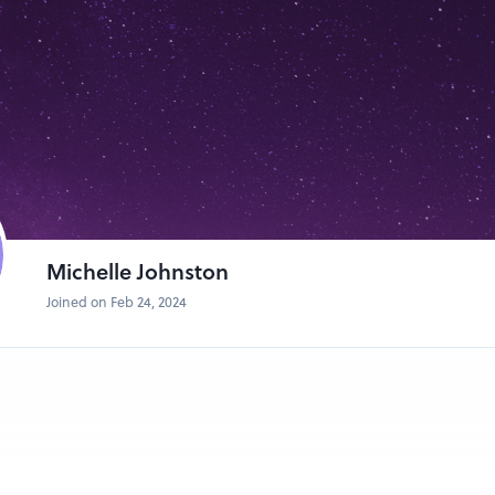
Michelle Johnston
Joined on Feb 24, 2024