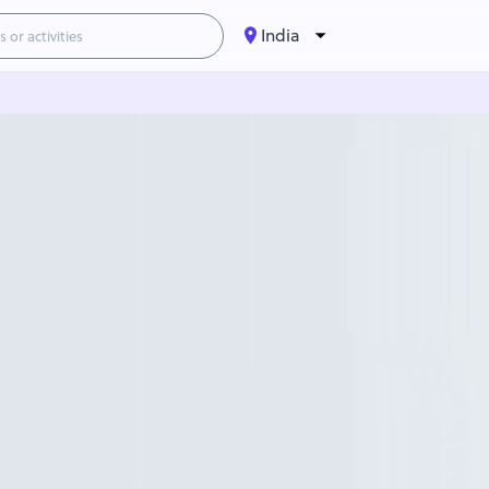
India