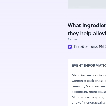
What ingredie
they help all
#women
Feb 25 '24 | 01:00 PM
EVENT INFORMATI
MenoRescue is an inno
women at each phase of
research, MenoRescue is
accompany menopause
MenoRescue, a synergis
array of menopausal sy