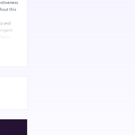
ectiveness
hout this
cy and
ringent
thetic
.
anaging the
e with
zed health
at