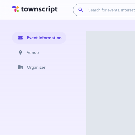
Event Information
Venue
Organizer