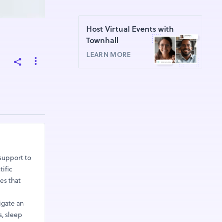
Host Virtual Events with
Townhall
LEARN MORE
support to
ific
es that
igate an
, sleep