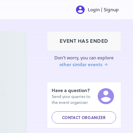
Login | Signup
EVENT HAS ENDED
Don’t worry, you can explore
other similar events
Have a question?
Send your queries to
the event organizer
CONTACT ORGANIZER