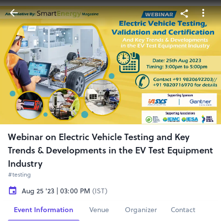
Webinar on Electric Vehicle Testing and Key
Trends & Developments in the EV Test Equipment
Industry
#testing
Aug 25 '23 | 03:00 PM
(IST)
Event Information
Venue
Organizer
Contact