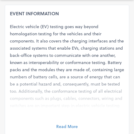
EVENT INFORMATION
Electric vehicle (EV) testing goes way beyond
homologation testing for the vehicles and their
components. It also covers the charging interfaces and the
associated systems that enable EVs, charging stations and
back-office systems to communicate with one another,
known as interoperability or conformance testing. Battery
packs and the modules they are made of, containing large
numbers of battery cells, are a source of energy that can
be a potential hazard and, consequently, must be tested
too. Additionally, the conformance testing of all electrical
components such as plugs, cables, connectors, wiring and
switches are an important step in electric vehicle testing
as well.
The webinar on ‘Electric Vehicle Testing, Validation and
Read More
Certification’ will throw light on the different testing and