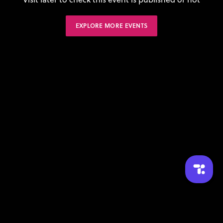
EXPLORE MORE EVENTS