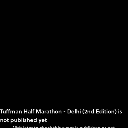
Tuffman Half Marathon - Delhi (2nd Edition) is
not published yet
Visit later to check this event is published or not