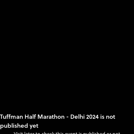
Tuffman Half Marathon - Delhi 2024 is not
published yet
Visit later to check this event is published or not