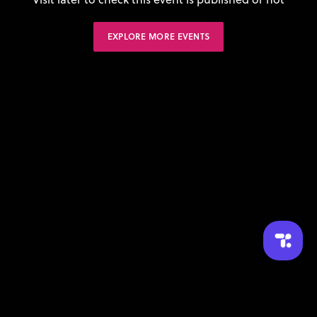
EXPLORE MORE EVENTS