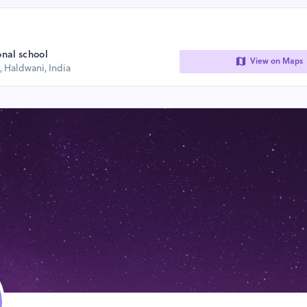
onal school
View on Maps
, Haldwani, India