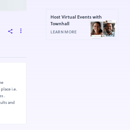
Host Virtual Events with
Townhall
LEARN MORE
he
place i.e.
s .
sults and