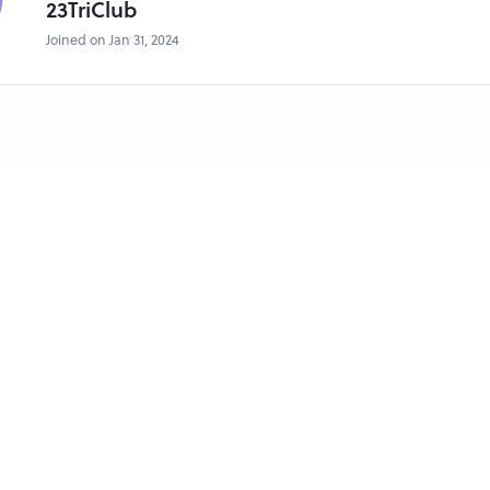
23TriClub
Joined on Jan 31, 2024