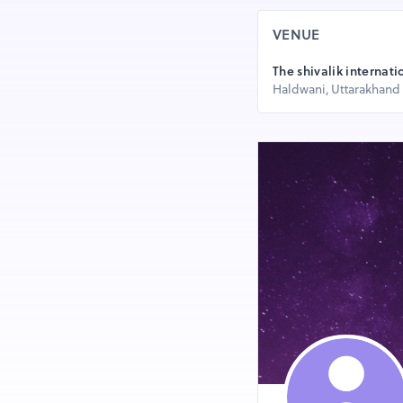
VENUE
The shivalik internati
Haldwani, Uttarakhand 