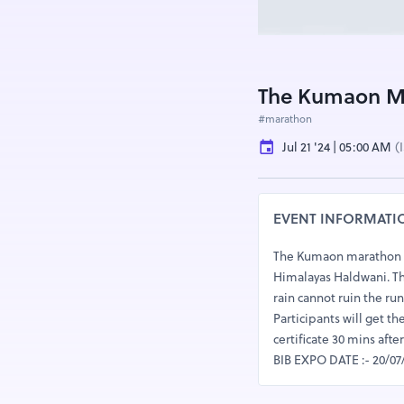
The Kumaon Ma
#marathon
Jul 21 '24 | 05:00 AM
(
EVENT INFORMATI
The Kumaon marathon :- 
Himalayas Haldwani. The 
rain cannot ruin the run
Participants will get th
certificate 30 mins aft
BIB EXPO DATE :- 20/07