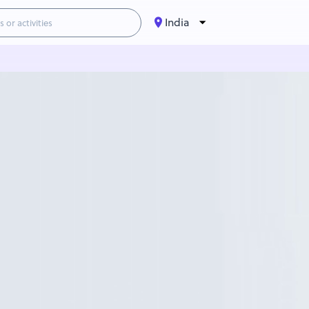
India