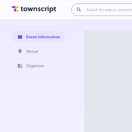
Event Information
Venue
Organizer