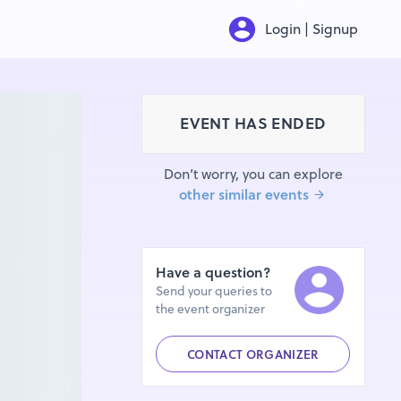
Login | Signup
EVENT HAS ENDED
Don’t worry, you can explore
other similar events
Have a question?
Send your queries to
the event organizer
CONTACT ORGANIZER