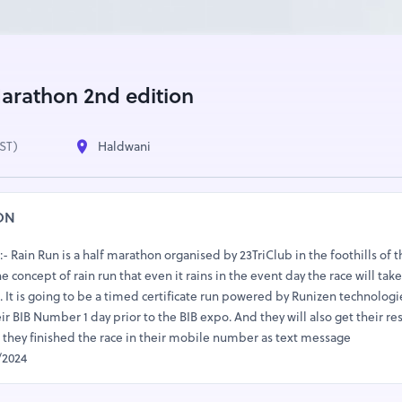
rathon 2nd edition
IST)
Haldwani
ON
Rain Run is a half marathon organised by 23TriClub in the foothills of t
concept of rain run that even it rains in the event day the race will take 
. It is going to be a timed certificate run powered by Runizen technologie
eir BIB Number 1 day prior to the BIB expo. And they will also get their re
er they finished the race in their mobile number as text message
/2024