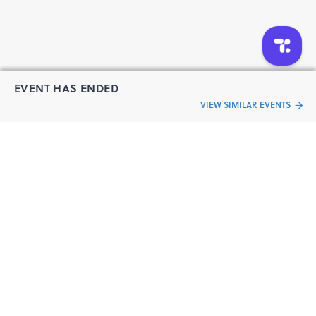
EVENT HAS ENDED
VIEW SIMILAR EVENTS
“Live an
Event
ful life”