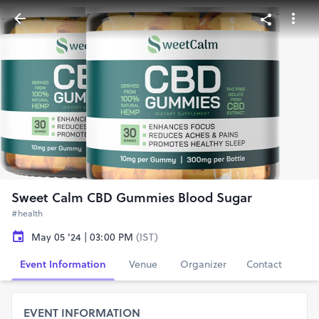
Sweet Calm CBD Gummies Blood Sugar
#health
May 05 '24 | 03:00 PM
(IST)
Event Information
Venue
Organizer
Contact
EVENT INFORMATION