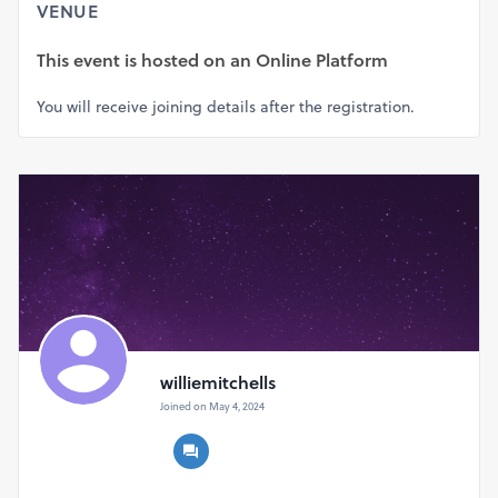
VENUE
This event is hosted on
an Online Platform
You will receive joining details after the registration.
williemitchells
Joined on May 4, 2024