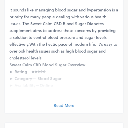
It sounds like managing blood sugar and hypertension is a
priority for many people dealing with various health
issues. The Sweet Calm CBD Blood Sugar Diabetes
supplement aims to address these concerns by providing
a solution to control blood pressure and sugar levels
effectively.With the hectic pace of modern life, it's easy to
overlook health issues such as high blood sugar and
cholesterol levels.
Sweet Calm CBD Blood Sugar Overview
► Rating — ⭐⭐⭐⭐⭐
► Category — Blood Sugar
► Availability — Online
► Major Benefits — Blood Sugar & Diabetes
► Price —
Visit Official Store
Read More