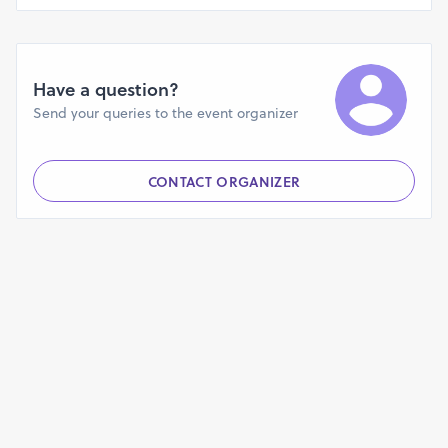
Have a question?
Send your queries to the event organizer
CONTACT ORGANIZER