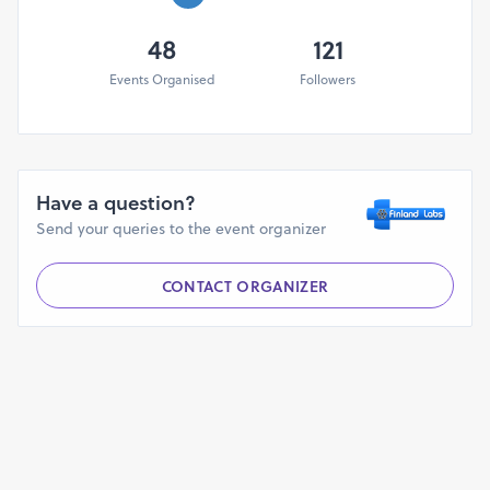
Click Here to Download IOT Using AWS
48
121
Course Content
Events Organised
Followers
Benefits of Participant
Interact with Industry training expert and work on real-
life challenges
Hands-on based learning on IOT
Have a question?
Soft copy of study material, Training PPT's & Projects
Send your queries to the event organizer
code
Participants will get session’s recorded videos day
wise.
CONTACT ORGANIZER
We will provide the images for the Connection of
different sensors and components.
Interactive Query Session
*** Certificate of Participation from with
Finland Labs
Who can attend?
This best suitable for Engineering college faculty,
Research scholar, Student & Working Professional.