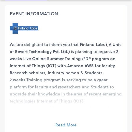
EVENT INFORMATION
We are delighted to inform you that
Finland Labs
( A Unit
of Revert Technology Pvt. Ltd.)
is planning to organize
2
weeks Live Online Summer Training /FDP program on
Internet of Things (IOT) with Amazon AWS for faculty,
Research scholars, Industry person & Students
2 weeks Training program is serving to be a great
platform for faculty and researchers and Students to
upgrade their knowledge in the area of recent emerging
technologies Internet of Things (IOT)
Live demonstration of Topics and practical's are included
to ensure that the candidate can get hands-on exposure.
The training hour is 3 hours/ each day.
Read More