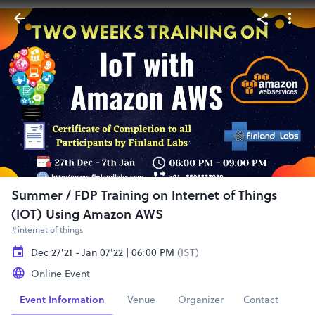
Summer / FDP Training on Internet of Things
(IOT) Using Amazon AWS
#internet of things
Dec 27'21 - Jan 07'22 | 06:00 PM
(IST)
Online Event
Event Information
Venue
Organizer
Contact