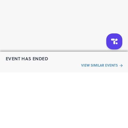
Registration fee: Rs.2500/-per participant.
(Get flat Rs.200 discount on 2 tickets booking)
Note:
We have limited seats available for each slots of 2
week’ training.
We will demonstrate the practical by screen and live
Video Streaming.
If you can arrange the training hardware, you can
perform the practical simultaneously with us during the
EVENT HAS ENDED
session.
VIEW SIMILAR EVENTS
Register Soon
For any Further details please contact us:
Jeetu Gupta
“Live an
Finland Labs
Event
ful life”
Contact No.+91-8505838080 / 7827437518
Email: info@finlandlabs.com |
http://finlandlabs.com