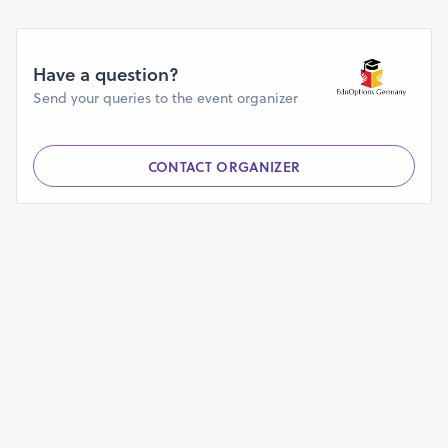
Have a question?
Send your queries to the event organizer
CONTACT ORGANIZER