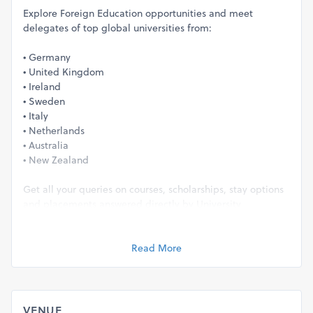
Explore Foreign Education opportunities and meet
delegates of top global universities from:
• Germany
• United Kingdom
• Ireland
• Sweden
• Italy
• Netherlands
• Australia
• New Zealand
Get all your queries on courses, scholarships, stay options
and placements answered directly by University
Delegates. So, you have the clarity you need.
Read More
EDUCATION FAIR HIGHLIGHTS
On-spot Profile Evaluation
Scholarship Assistance upto 8,000 Euros
Application Fee-Waivers upto ₹18,000
VENUE