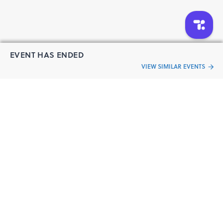
EVENT HAS ENDED
VIEW SIMILAR EVENTS
“Live an
Event
ful life”