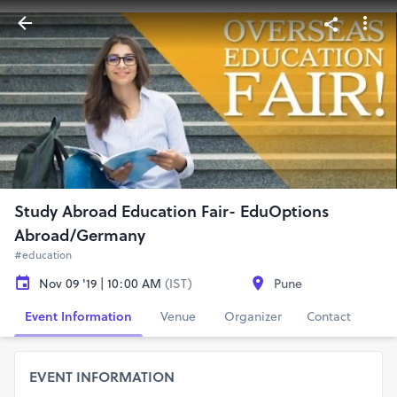
Study Abroad Education Fair- EduOptions
Abroad/Germany
#education
Nov 09 '19 | 10:00 AM
(IST)
Pune
Event Information
Venue
Organizer
Contact
EVENT INFORMATION