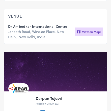
VENUE
Dr Ambedkar International Centre
Janpath Road, Windsor Place, New
View on Maps
Delhi, New Delhi, India
Darpan Tejesvi
Joined on Dec 29, 2021