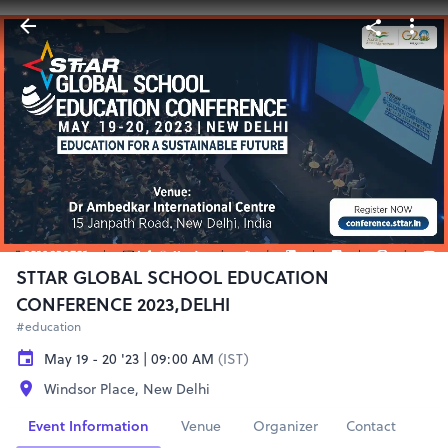
STTAR GLOBAL SCHOOL EDUCATION
CONFERENCE 2023,DELHI
#education
May 19 - 20 '23 | 09:00 AM
(IST)
Windsor Place, New Delhi
Event Information
Venue
Organizer
Contact