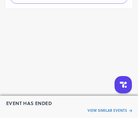
Change-Makers
Learners
Aspiring Teachers
Official Website: https://conference.sttar.in/
EVENT HAS ENDED
VIEW SIMILAR EVENTS
“Live an