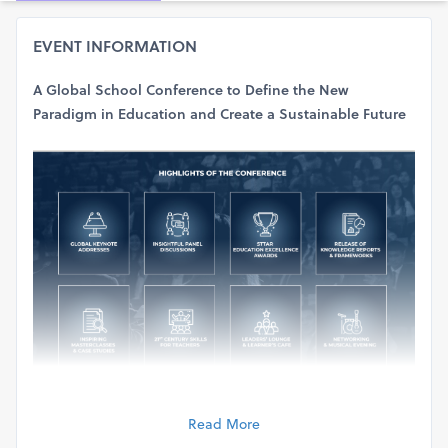
EVENT INFORMATION
A Global School Conference to Define the New
Paradigm in Education and Create a Sustainable Future
Read More