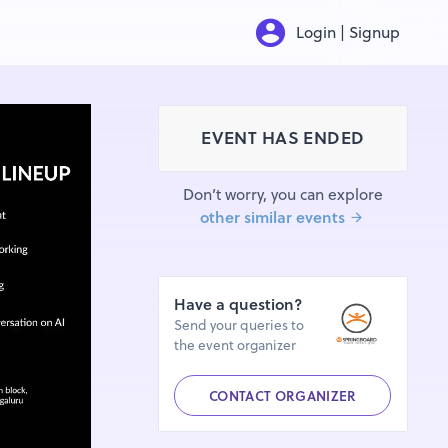
Login | Signup
EVENT HAS ENDED
Don’t worry, you can explore
other similar events
Have a question?
Send your queries to
the event organizer
CONTACT ORGANIZER