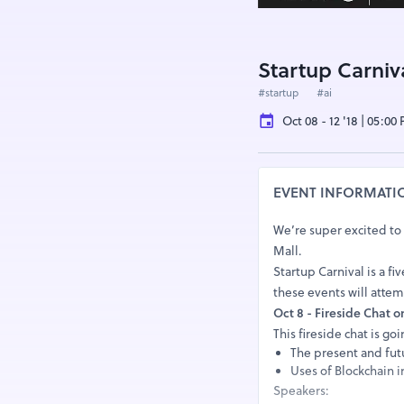
Startup Carniv
#startup
#ai
Oct 08 - 12 '18 | 05:00
EVENT INFORMATI
We’re super excited to
Mall.
Startup Carnival is a fi
these events will attem
Oct 8 - Fireside Chat o
This fireside chat is go
The present and fut
Uses of Blockchain i
Speakers: