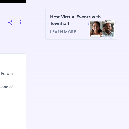
Host Virtual Events with
Townhall
LEARN MORE
ar Forum
h one of