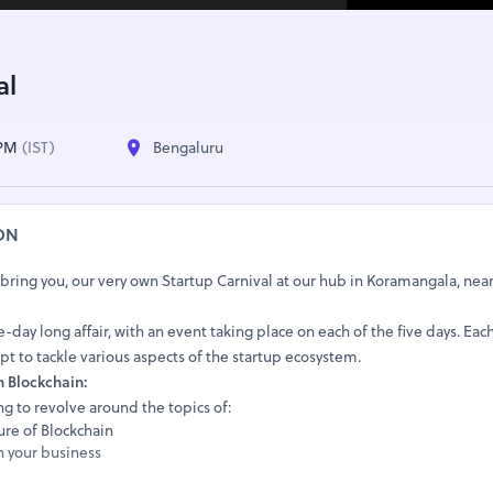
al
 PM
(IST)
Bengaluru
ON
 bring you, our very own Startup Carnival at our hub in Koramangala, ne
ve-day long affair, with an event taking place on each of the five days. Eac
pt to tackle various aspects of the startup ecosystem.
n Blockchain:
ing to revolve around the topics of:
ure of Blockchain
n your business