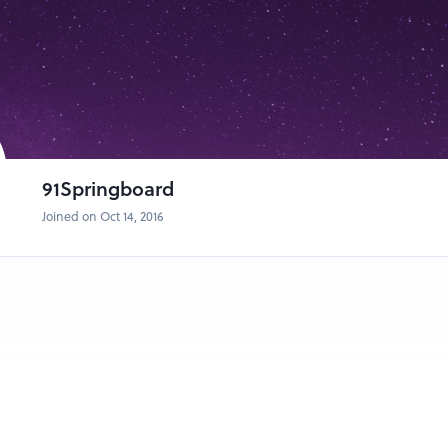
owl conversation!
 AI and how they're disrupting existing markets
different than conventional startups
unding Partner of Pi Ventures
 CEO and Co-Founder of Niramai
Fishbowl
91Springboard
Joined on Oct 14, 2016
with Venture Catalysts:
rking on an innovative product/ service and wanna show off it to the wor
 something unique, join us and we will help you create awareness for yo
eople know what amazing thing are you working on? Investors from Ventu
gst the panel.
//bit.ly/demostartups
ttp://bit.ly/demoeveningaudience