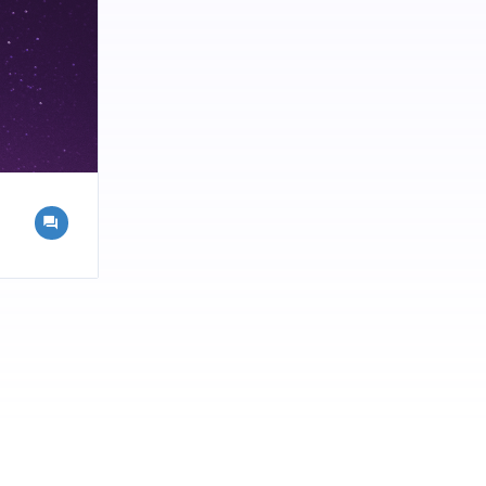
ld If you
ur brand?
re Catalyst