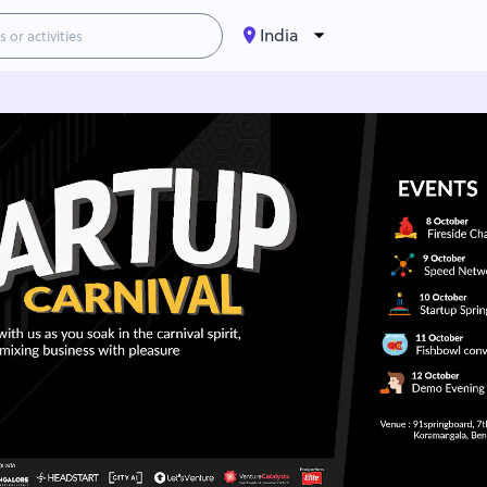
India