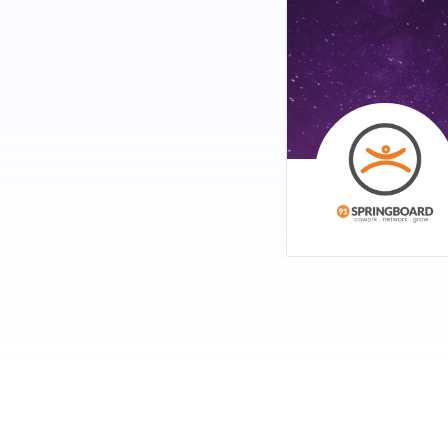
Intelligence! The Fishb
Topics:
New applications of
How AI startups are 
Speakers:
Manish Singhal
, Fo
Geetha Manjunath
,
RSVP -
http://bit.ly/91
Oct 12 - Demo Evening 
Do you think you are wo
feel that you are doing
Are you ready to let p
network would be amon
RSVP for Demo -
http:
RSVP for Attendees -
h