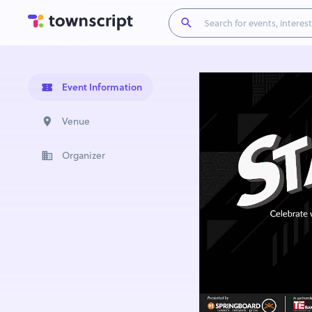
Event Information
Venue
Organizer