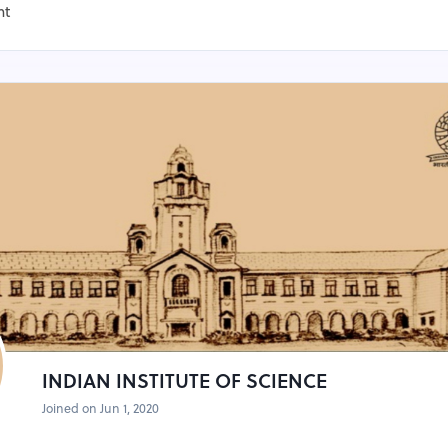
nt
INDIAN INSTITUTE OF SCIENCE
Joined on Jun 1, 2020