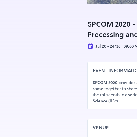
SPCOM 2020 - I
Processing an
Jul 20 - 24 '20 | 09:00
EVENT INFORMATI
SPCOM 2020
provides a
come together to share
the thirteenth in a seri
Science (IISc).
VENUE