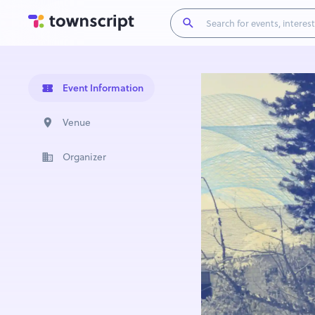
Event Information
Venue
Organizer