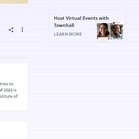
Host Virtual Events with
Townhall
LEARN MORE
ries to
M 2020 is
stitute of