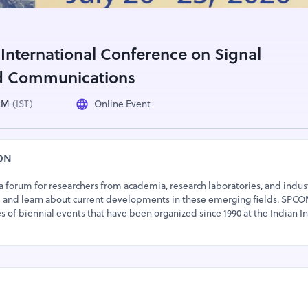
nternational Conference on Signal
d Communications
 AM
(IST)
Online Event
ON
 forum for researchers from academia, research laboratories, and indust
 and learn about current developments in these emerging fields. SPCO
es of biennial events that have been organized since 1990 at the Indian In