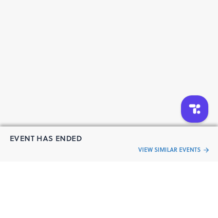
product-home-delivered-iii
https://www.cureus.com/users/616663-buy-ambien-
5mg-online-with-ordering-process-explained-iii
https://www.cureus.com/users/629933-buy-ambien-
online-overnight-get-restful-night-without-a-
prescription-insomnia-doses-5-mg-10mg-sr-
EVENT HAS ENDED
VIEW SIMILAR EVENTS
“Live an
Event
ful life”