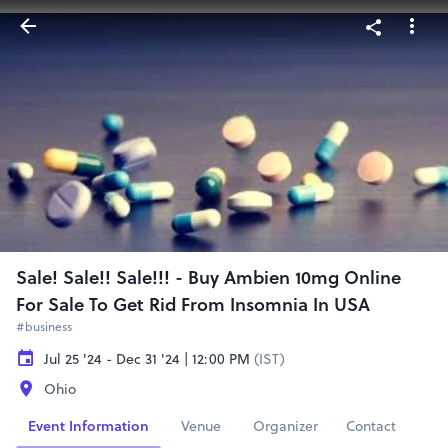
Sale! Sale!! Sale!!! - Buy Ambien 10mg Online
For Sale To Get Rid From Insomnia In USA
#business
Jul 25 '24 - Dec 31 '24 | 12:00 PM
(IST)
Ohio
Event Information
Venue
Organizer
Contact