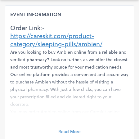
EVENT INFORMATION
Order Link:-
https://careskit.com/product-
category/sleeping-pills/ambien/
Are you looking to buy Ambien online from a reliable and
verified pharmacy? Look no further, as we offer the closest
and most trustworthy source for your medication needs.
Our online platform provides a convenient and secure way
to purchase Ambien without the hassle of visiting a
physical pharmacy. With just a few clicks, you can have
your prescription filled and delivered right to your
doorstep.
You may order Ambien online from our Careskit online
pharmacy and receive your order quickly, with real
customer evaluations. The peaceful, well-earned slumber
Read More
of the night is here to stay. Goodbye to those stressful