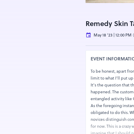
Remedy Skin 
May 18 '23 | 12:00 PM
EVENT INFORMATI
To be honest, apart fro
limit to what I'll put 
It's the question that 
happened. The customer 
entangled activity like
As the foregoing insta
obligated to do this. 
novices distinguish co
for now. This is a crazy
imagine that I should 