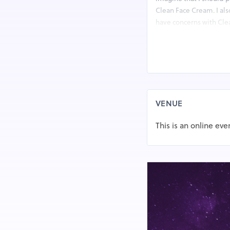
Clean Face Cream. I als
have concerns with Cle
Internet. That is the m
https://www.outlookin
remedy-skin-tag-remo
VENUE
This is an online eve