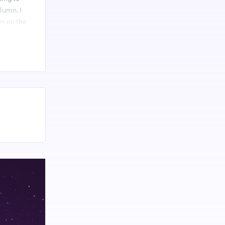
olumn. I
am on the
d-2023-