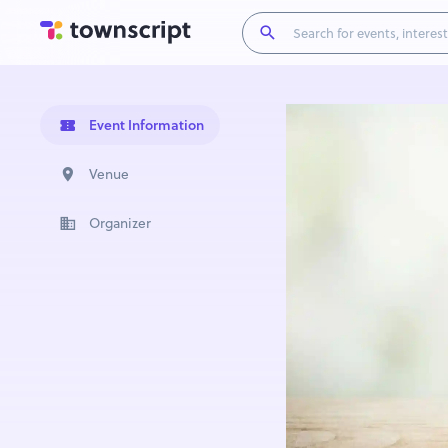
Event Information
Venue
Organizer