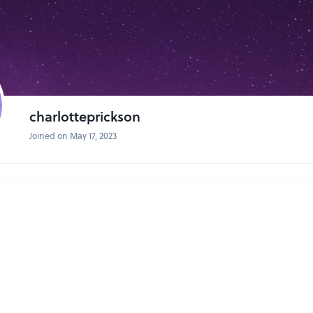
charlotteprickson
Joined on May 17, 2023