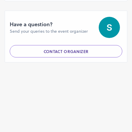
Have a question?
Send your queries to the event organizer
CONTACT ORGANIZER