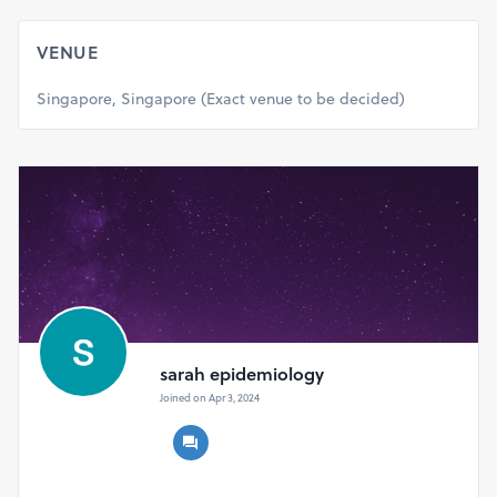
to rare diseases and orphan drugs, including but not
limited to:
VENUE
Disease epidemiology and genetics
Advances in diagnosis and screening
Singapore, Singapore (Exact venue to be decided)
Therapeutic interventions and treatment approaches
Drug discovery and development strategies
Regulatory pathways and orphan drug designation
sarah epidemiology
Joined on Apr 3, 2024