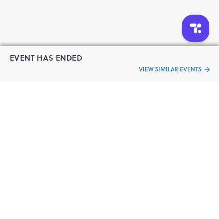
EVENT HAS ENDED
VIEW SIMILAR EVENTS
“Live an
Event
ful life”