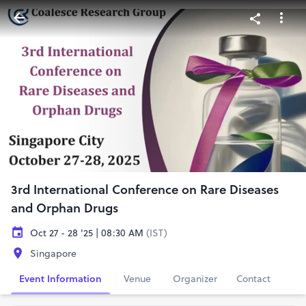
3rd International Conference on Rare Diseases
and Orphan Drugs
Oct 27 - 28 '25 | 08:30 AM
(IST)
Singapore
Event Information
Venue
Organizer
Contact