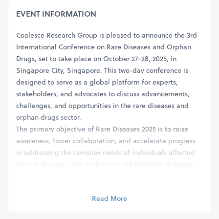
EVENT INFORMATION
Coalesce Research Group is pleased to announce the 3rd
International Conference on Rare Diseases and Orphan
Drugs, set to take place on October 27–28, 2025, in
Singapore City, Singapore. This two-day conference is
designed to serve as a global platform for experts,
stakeholders, and advocates to discuss advancements,
challenges, and opportunities in the rare diseases and
orphan drugs sector.
The primary objective of Rare Diseases 2025 is to raise
awareness, foster collaboration, and accelerate progress
in addressing the complex needs of individuals affected
by rare diseases. The conference will facilitate dialogue
and knowledge exchange among diverse stakeholders
involved in rare disease research, drug development,
Read More
patient care, advocacy, and policy-making.
The conference may cover a wide range of topics related