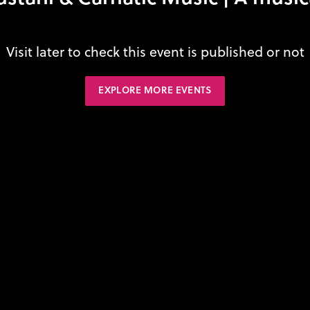
Visit later to check this event is published or not
EXPLORE MORE EVENTS