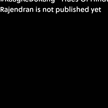
Rajendran is not published yet