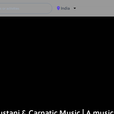
India
tani & Carnatic Music | A music