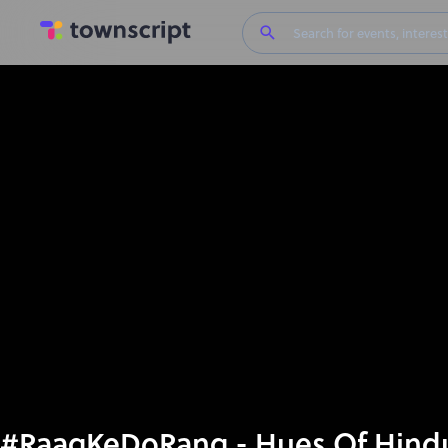
#RaagKeDoRang - Hues Of Hindus