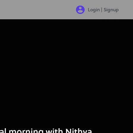
Login | Signup
al morning with Nithya