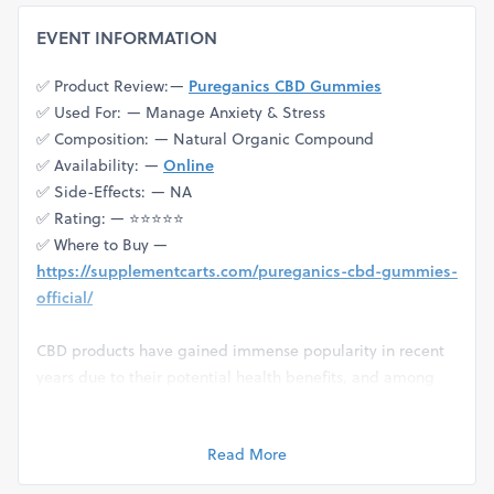
EVENT INFORMATION
✅ Product Review: —
Pureganics CBD Gummies
✅ Used For: — Manage Anxiety & Stress
✅ Composition: — Natural Organic Compound
✅ Availability: —
Online
✅ Side-Effects: — NA
✅ Rating: — ⭐⭐⭐⭐⭐
✅ Where to Buy —
https://supplementcarts.com/pureganics-cbd-gummies-
official/
CBD products have gained immense popularity in recent
years due to their potential health benefits, and among
them, Pureganics CBD Gummies have emerged as a
favorite choice for many seeking a natural wellness
Read More
solution. In this guide, we'll delve into what makes
Pureganics CBD Gummies stand out, their benefits, usage,