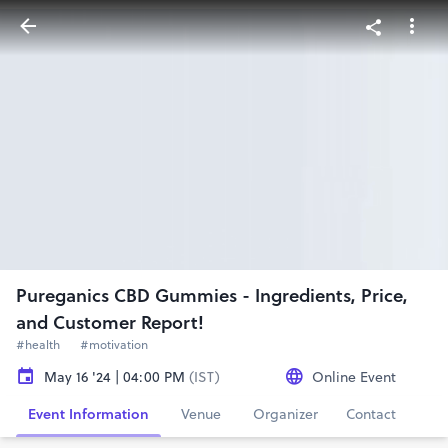
Pureganics CBD Gummies - Ingredients, Price,
and Customer Report!
#health
#motivation
May 16 '24 | 04:00 PM
(IST)
Online Event
Event Information
Venue
Organizer
Contact