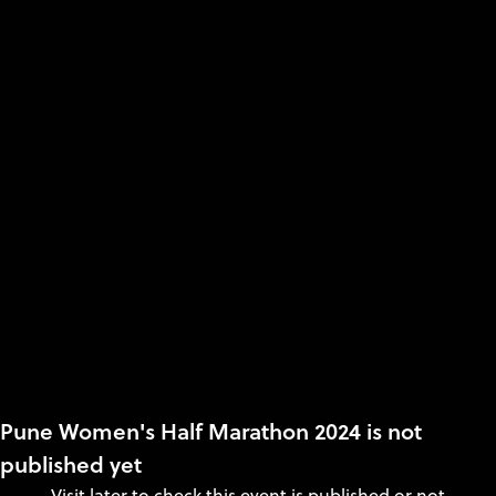
Pune Women's Half Marathon 2024 is not
published yet
Visit later to check this event is published or not