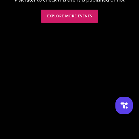
EXPLORE MORE EVENTS