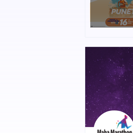
Baner - Mahalunge Rd
About the Route:
Beginning from eminent 
through the city hustle
contemporary communi
With abundant route su
support team, this rout
Organizers :
Lokmat Media Pvt. Ltd. 
of publishing, broadcas
network of offices.
Lokmat’ is the largest 
2019,Q3) along with ‘Lo
Total readership, IRS 
channel with over 30 m
MahaMarathon Circuit 
Lokmat MahaMarathon wa
running to the cities t
history, the agricultu
culture. As you travel