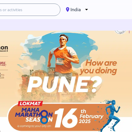
India