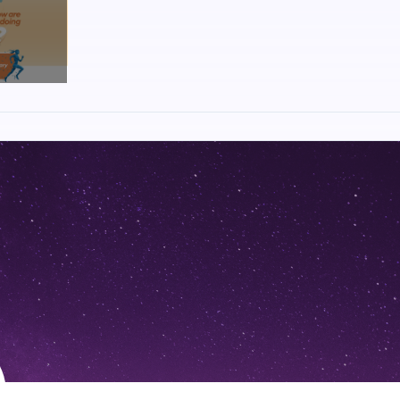
, National Games Park, Mahalunge, Pune
stadium of Pune, this route is unique in its own way. Beautiful route ta
 bustle and zestful culture of the city. An exceptional assembly of multi-
ty one would witness.
pport available from volunteers to cheerleaders, hydration stations to 
e gives exclusive experience of its kind.
is a leading multi platform media company with interests in a diversifie
t, digital, entertainment, community and sports verticals having a pan-I
read newspaper in Maharashtra with 2.18 cr readers (source: Total readers
kmat Samachar’ and ‘Lokmat Times’, the group has readership of 2.50 cr 
2019,Q3). Amongst the company’s divisions, News18 Lokmat the most pop
illion average monthly viewers is known for its credible and premium n
:
s conceptualized with the sole vision to bring the very best experien
hat actually make Maharashtra. We have chosen the five that showcases h
ral advantage and showcases the developments and growth along side mo
 through the MahaMarathon circuit make sure you witness these wonders.