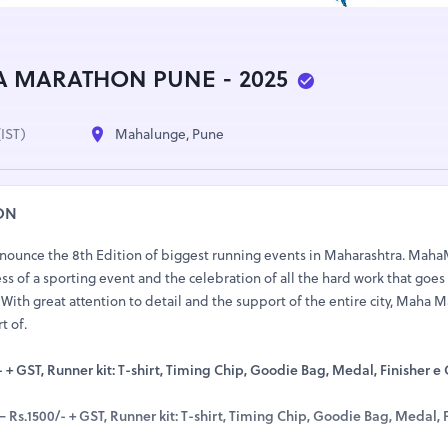
 MARATHON PUNE - 2025
(IST)
Mahalunge, Pune
ON
announce the 8th Edition of biggest running events in Maharashtra. Mah
s of a sporting event and the celebration of all the hard work that goes
With great attention to detail and the support of the entire city, Maha 
t of.
 + GST, Runner kit: T-shirt, Timing Chip, Goodie Bag, Medal, Finisher e C
Rs.1500/- + GST, Runner kit: T-shirt, Timing Chip, Goodie Bag, Medal, F