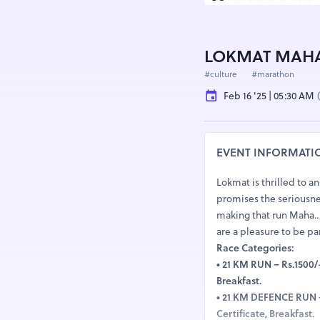
LOKMAT MAHA
#culture
#marathon
Feb 16 '25 | 05:30 AM
EVENT INFORMATI
Lokmat is thrilled to 
promises the seriousnes
making that run Maha.. 
are a pleasure to be par
Race Categories:
● 21 KM RUN – Rs.1500/-
Breakfast.
● 21 KM DEFENCE RUN – 
Certificate, Breakfast.