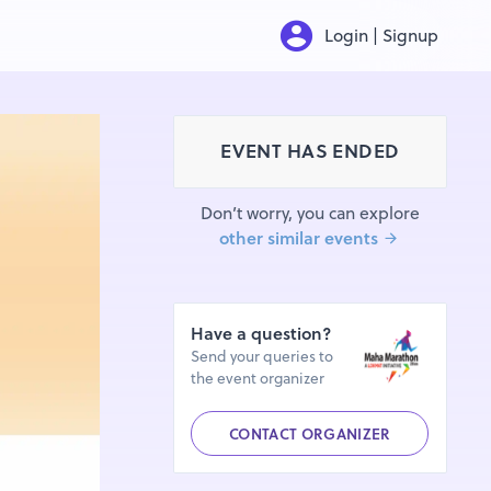
Login | Signup
EVENT HAS ENDED
Don’t worry, you can explore
other similar events
Have a question?
Send your queries to
the event organizer
CONTACT ORGANIZER