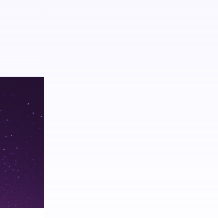
kes you
culture and
medical
d portfolio
ndia
hip, IRS
(source:
ular news
ews content.
ce in road
eritage and
dernity and