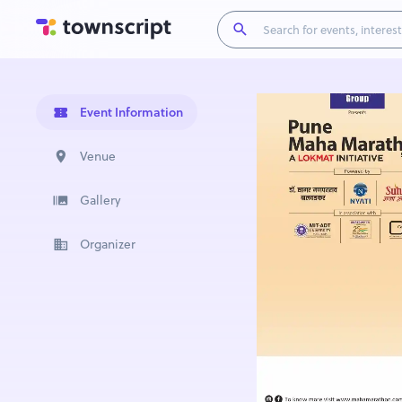
Event Information
Venue
Gallery
Organizer