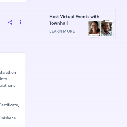
Host Virtual Events with
Townhall
LEARN MORE
aMarathon
 into
Marathons
ertificate,
inisher e