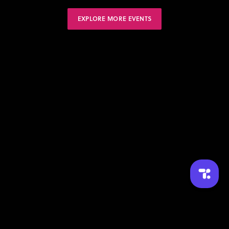
EXPLORE MORE EVENTS