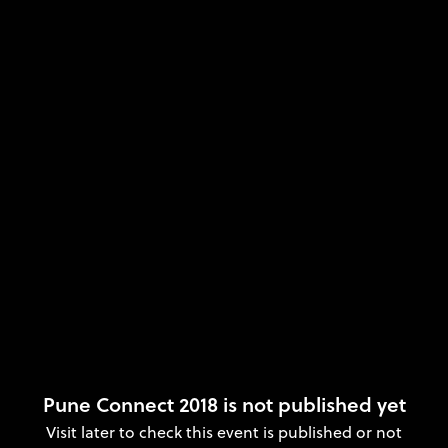
Pune Connect 2018 is not published yet
Visit later to check this event is published or not